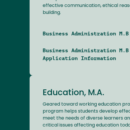
effective communication, ethical rea
building.
Business Administration M.B
Business Administration M.B
Application Information
Education, M.A.
Geared toward working education profe
program helps students develop effect
meet the needs of diverse learners a
critical issues affecting education tod