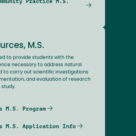
mmunity Practice M.S.
urces, M.S.
ed to provide students with the
nce necessary to address natural
to carry out scientific investigations
ementation, and evaluation of research
f study.
s M.S. Program
s M.S. Application Info