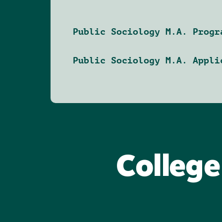
Public Sociology M.A. Progr
Public Sociology M.A. Appli
College