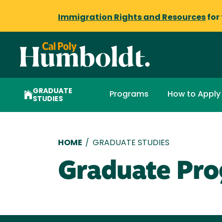
Immigration Rights and Resources
for
GRADUATE
Programs
How to Apply
STUDIES
Breadcrumb
HOME
/
GRADUATE STUDIES
Graduate Pr