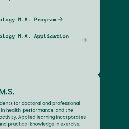
ology M.A. Program
ology M.A. Application
M.S.
dents for doctoral and professional
in health, performance, and the
activity. Applied learning incorporates
, and practical knowledge in exercise,