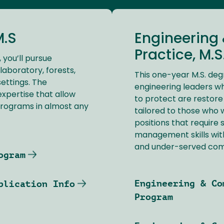
M.S
Engineering
Practice, M.S
, you’ll pursue
laboratory, forests,
This one-year M.S. deg
settings. The
engineering leaders w
expertise that allow
to protect are restore
programs in almost any
tailored to those who
positions that require
management skills with
and under-served com
ogram
Engineering & Co
plication Info
Program