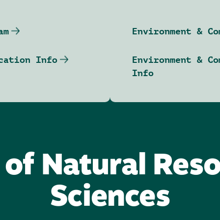
am
Environment & Co
cation Info
Environment & Co
Info
 of Natural Res
Sciences