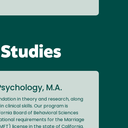
 Studies
sychology, M.A.
ndation in theory and research, along
in clinical skills. Our program is
fornia Board of Behavioral Sciences
ational requirements for the Marriage
FT) license in the state of California.