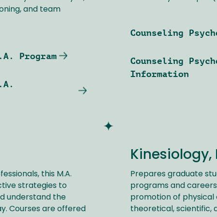
soning, and team
Counseling Psych
.A. Program
Counseling Psych
Information
.A.
Kinesiology, 
ssionals, this M.A.
Prepares graduate stu
ive strategies to
programs and careers 
nd understand the
promotion of physical 
ay. Courses are offered
theoretical, scientific