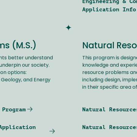
Engineering & Co
Application Info
s (M.S.)
Natural Reso
nts better understand
This program is design
nderpin our society.
knowledge and experie
on options:
resource problems and 
 Geology, and Energy
including design, impl
in their specific area o
 Program
Natural Resource
Application
Natural Resource