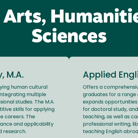
 Arts, Humaniti
Sciences
, M.A.
Applied Engli
dying human cultural
Offers a comprehensi
integrating multiple
graduates for a range 
ssional studies. The M.A.
expands opportunities 
ive skills for applying
for doctoral study, and
se careers. The
teaching, as well as car
nce and applicability
professional writing, li
nd research.
teaching English abroa