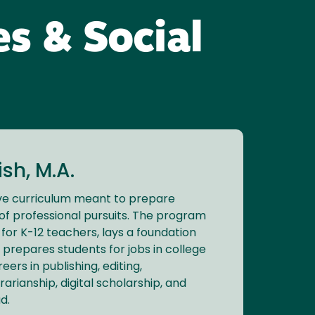
es & Social
sh, M.A.
ve curriculum meant to prepare
of professional pursuits. The program
for K-12 teachers, lays a foundation
 prepares students for jobs in college
eers in publishing, editing,
brarianship, digital scholarship, and
d.