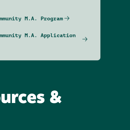
mmunity M.A. Program
mmunity M.A. Application
ources &