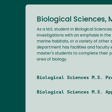
Biological Sciences, 
As a M.S. student in Biological Sciences
investigations with an emphasis in the 
marine habitats, or a variety of other 
department has facilities and faculty 
master's students to complete their 
area of biology.
Biological Sciences M.S. Pr
Biological Sciences M.S. Ap