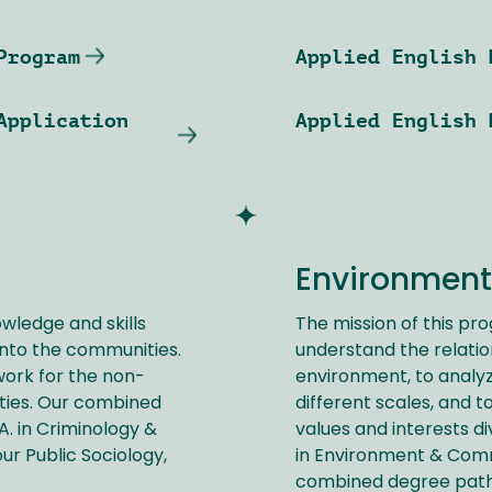
Program
Applied English 
Application
Applied English 
Environment
owledge and skills
The mission of this pr
nto the communities.
understand the relati
work for the non-
environment, to analy
ies. Our combined
different scales, and t
A. in Criminology &
values and interests di
ur Public Sociology,
in Environment & Commun
combined degree pat