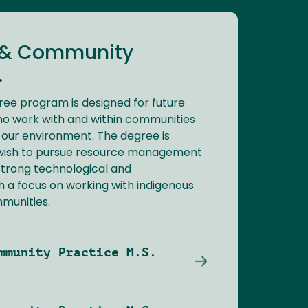
 & Community
.
ree program is designed for future
ho work with and within communities
 our environment. The degree is
 wish to pursue resource management
 strong technological and
 a focus on working with indigenous
munities.
mmunity Practice M.S.