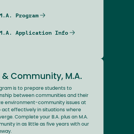
M.A. Program
M.A. Application Info
 & Community, M.A.
ogram is to prepare students to
onship between communities and their
ze environment-community issues at
o act effectively in situations where
verge. Complete your B.A. plus an M.A.
ity in as little as five years with our
hway.