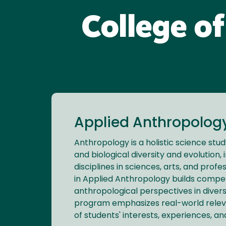
College of
Applied Anthropology
Anthropology is a holistic science stu
and biological diversity and evolution, 
disciplines in sciences, arts, and profe
in Applied Anthropology builds competit
anthropological perspectives in diver
program emphasizes real-world releva
of students' interests, experiences, a