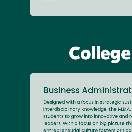
College
Business Administrati
Designed with a focus in strategic sust
interdisciplinary knowledge, the M.B.
students to grow into innovative and 
leaders. With a focus on big picture thi
entrepreneurial culture fosters critica