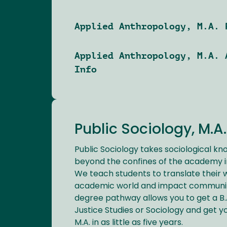
Applied Anthropology, M.A. 
Applied Anthropology, M.A. 
Info
Public Sociology, M.A.
Public Sociology takes sociological kn
beyond the confines of the academy i
We teach students to translate their 
academic world and impact communit
degree pathway allows you to get a B.
Justice Studies or Sociology and get yo
M.A. in as little as five years.