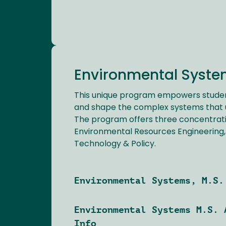
Environmental System
This unique program empowers stude
and shape the complex systems that u
The program offers three concentrati
Environmental Resources Engineering,
Technology & Policy.
Environmental Systems, M.S.
Environmental Systems M.S. 
Info