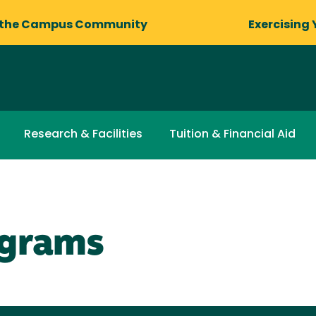
 the Campus Community
Exercising 
Research & Facilities
Tuition & Financial Aid
ograms