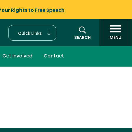
Your Rights to
Free Speech
Quick Links
SEARCH
MENU
Get Involved
Contact