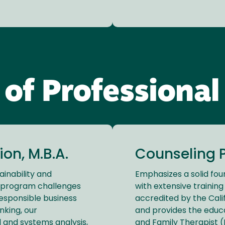
 of Professional
on, M.B.A.
Counseling P
ainability and
Emphasizes a solid fou
A. program challenges
with extensive training 
responsible business
accredited by the Cali
nking, our
and provides the educ
l and systems analysis,
and Family Therapist (M