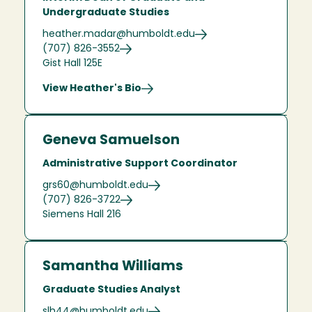
Undergraduate Studies
heather.madar@humboldt.edu
(707) 826-3552
Gist Hall 125E
View Heather's Bio
Geneva Samuelson
Administrative Support Coordinator
grs60@humboldt.edu
(707) 826-3722
Siemens Hall 216
Samantha Williams
Graduate Studies Analyst
slh44@humboldt.edu