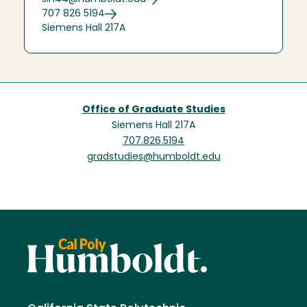
707 826 5194
Siemens Hall 217A
Office of Graduate Studies
Siemens Hall 217A
707.826.5194
gradstudies@humboldt.edu