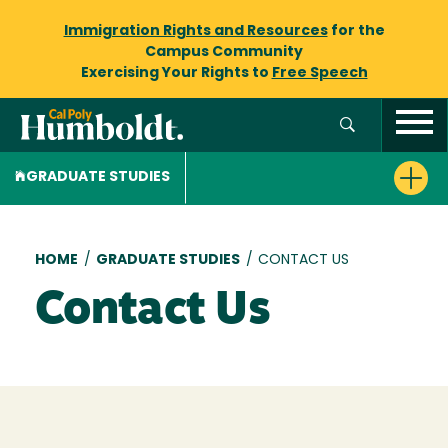
Immigration Rights and Resources
for the
Campus Community
Exercising Your Rights to
Free Speech
GRADUATE STUDIES
Breadcrumb
HOME
/
GRADUATE STUDIES
/
CONTACT US
Contact Us