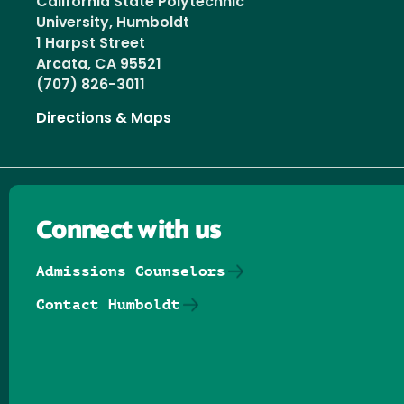
California State Polytechnic
University, Humboldt
1 Harpst Street
Arcata, CA 95521
(707) 826-3011
Directions & Maps
Connect with us
Admissions Counselors
Contact Humboldt
Follow us on Facebook
Follow us on Threads
Follow us on Insta
Follow us on Yo
Follow us on
Follow us