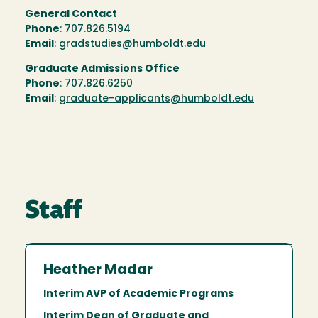
General Contact
Phone
: 707.826.5194
Email
: g
radstudies@humboldt.edu
Graduate Admissions Office
Phone
: 707.826.6250
Email
:
graduate-applicants@humboldt.edu
Staff
Heather Madar
Interim AVP of Academic Programs
Interim Dean of Graduate and