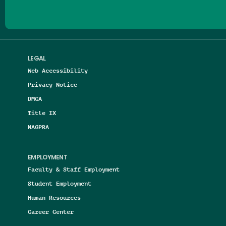
LEGAL
Web Accessibility
Privacy Notice
DMCA
Title IX
NAGPRA
EMPLOYMENT
Faculty & Staff Employment
Student Employment
Human Resources
Career Center