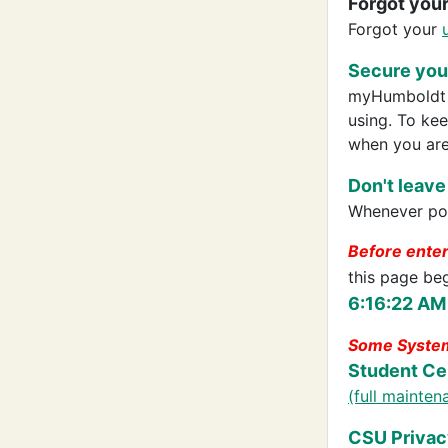
Forgot you
Forgot your
Secure your
myHumboldt p
using. To ke
when you are
Don't leave
Whenever pos
Before ente
this page be
6:16:22 AM
Some System
Student Ce
(full mainte
CSU Privac