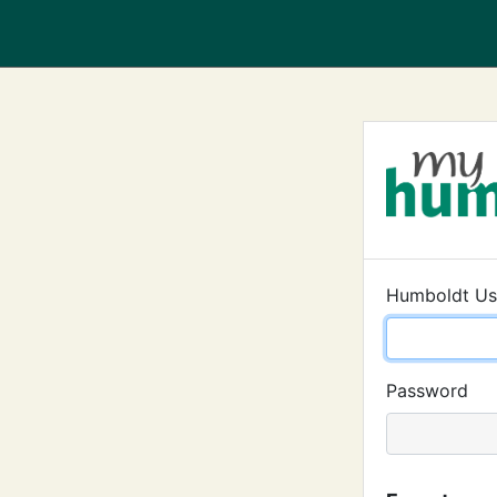
Humboldt U
Password