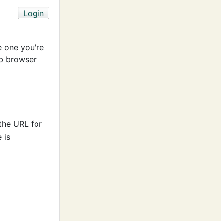
e one you're
b browser
 the URL for
 is