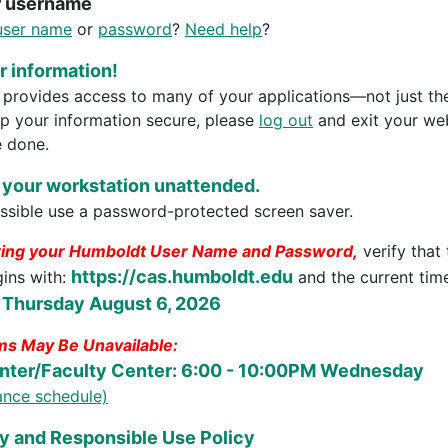
r username
user name
or
password
?
Need help
?
 information!
rovides access to many of your applications—not just th
ep your information secure, please
log out
and exit your we
 done.
 your workstation unattended.
sible use a password-protected screen saver.
ring your Humboldt User Name and Password,
verify that
https://cas.humboldt.edu
gins with:
and the current time
 Thursday August 6, 2026
s May Be Unavailable:
nter/Faculty Center: 6:00 - 10:00PM Wednesday
nance schedule)
y and Responsible Use Policy