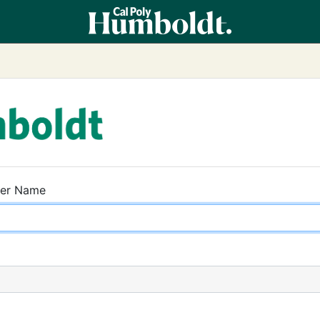
ser Name