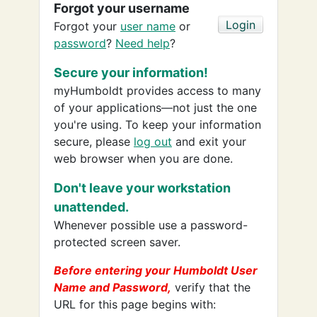
Forgot your username
Forgot your
user name
or
password
?
Need help
?
Secure your information!
myHumboldt provides access to many
of your applications—not just the one
you're using. To keep your information
secure, please
log out
and exit your
web browser when you are done.
Don't leave your workstation
unattended.
Whenever possible use a password-
protected screen saver.
Before entering your Humboldt User
Name and Password,
verify that the
URL for this page begins with: