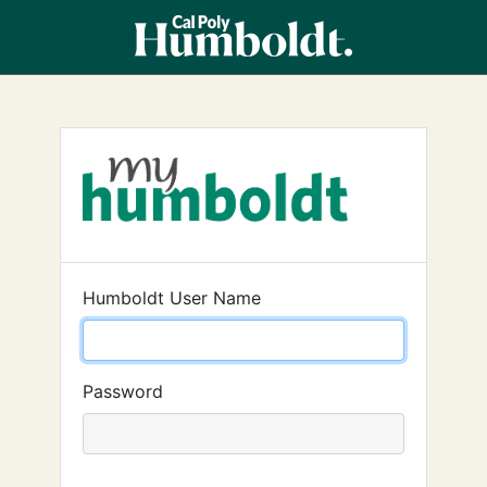
Humboldt User Name
Password