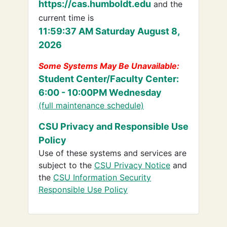
https://cas.humboldt.edu
and the
current time is
11:59:37 AM Saturday August 8,
2026
Some Systems May Be Unavailable:
Student Center/Faculty Center:
6:00 - 10:00PM Wednesday
(full maintenance schedule)
CSU Privacy and Responsible Use
Policy
Use of these systems and services are
subject to the
CSU Privacy Notice
and
the
CSU Information Security
Responsible Use Policy